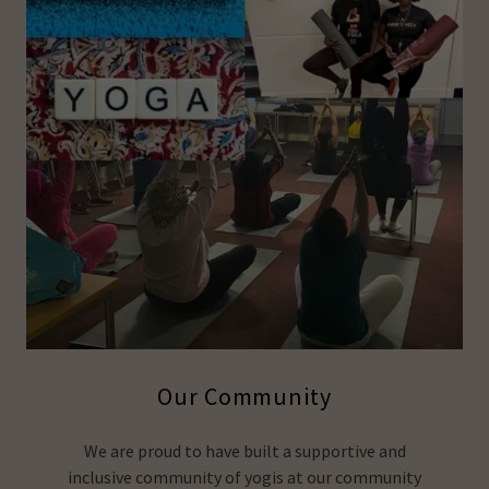
Our Community
We are proud to have built a supportive and
inclusive community of yogis at our community