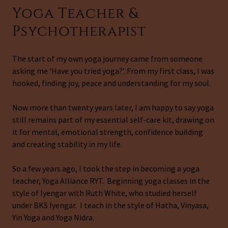
Yoga Teacher &
Psychotherapist
The start of my own yoga journey came from someone
asking me ‘Have you tried yoga?’. From my first class, I was
hooked, finding joy, peace and understanding for my soul.
Now more than twenty years later, I am happy to say yoga
still remains part of my essential self-care kit, drawing on
it for mental, emotional strength, confidence building
and creating stability in my life.
So a few years ago, I took the step in becoming a yoga
teacher, Yoga Alliance RYT. Beginning yoga classes in the
style of Iyengar with Ruth White, who studied herself
under BKS Iyengar. I teach in the style of Hatha, Vinyasa,
Yin Yoga and Yoga Nidra.