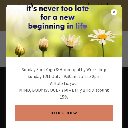
Sunday Soul Yoga - Sunday 12th
July 2026 - 9:30am to 12:30pm- £60 -
15% Early Bird
Sunday Soul Yoga & Homeopathy Workshop
Sunday 12th July - 9:30am to 12:30pm
A Holistic you
MIND, BODY & SOUL - £60 - Early Bird Discount
15%
About Andrea & One
Soul Yoga
BOOK NOW