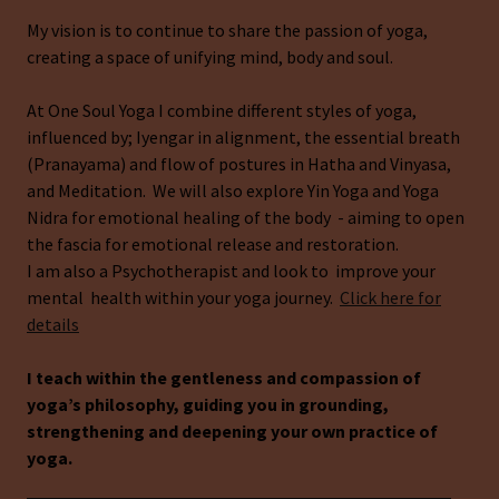
My vision is to continue to share the passion of yoga,
creating a space of unifying mind, body and soul.
At One Soul Yoga I combine different styles of yoga,
influenced by; Iyengar in alignment, the essential breath
(Pranayama) and flow of postures in Hatha and Vinyasa,
and Meditation. We will also explore Yin Yoga and Yoga
Nidra for emotional healing of the body - aiming to open
the fascia for emotional release and restoration.
I am also a Psychotherapist and look to improve your
mental health within your yoga journey.
Click here for
details
I teach within the gentleness and compassion of
yoga’s philosophy, guiding you in grounding,
strengthening and deepening your own practice of
yoga.