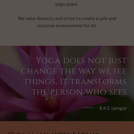
yoga space.
We value diversity and strive to create a safe and
inclusive environment for all.
Yoga does not just
change the way we see
things, it transforms
the person who sees
B.K.S. Iyengar