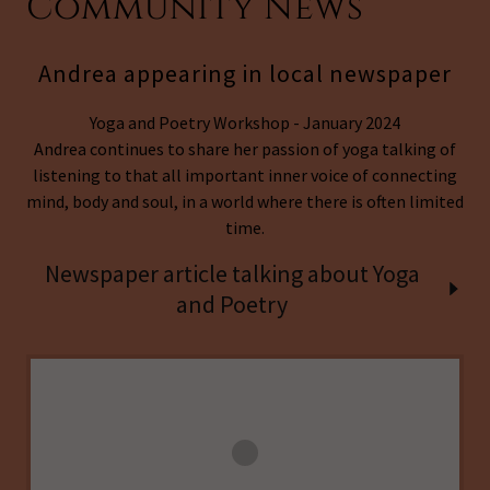
Community News
Andrea appearing in local newspaper
Yoga and Poetry Workshop - January 2024
Andrea continues to share her passion of yoga talking of
listening to that all important inner voice of connecting
mind, body and soul, in a world where there is often limited
time.
Newspaper article talking about Yoga
and Poetry