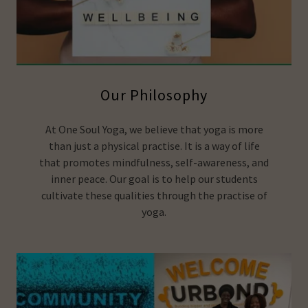
Our Philosophy
At One Soul Yoga, we believe that yoga is more
than just a physical practise. It is a way of life
that promotes mindfulness, self-awareness, and
inner peace. Our goal is to help our students
cultivate these qualities through the practise of
yoga.