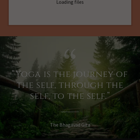
Loading files
“Yoga is the journey of
the self, through the
self, to the self.”
The Bhagavad Gita