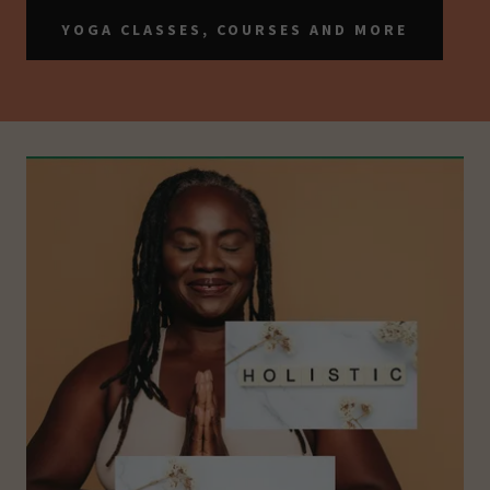
YOGA CLASSES, COURSES AND MORE